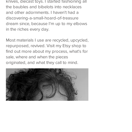
knives, diecast toys. I started fashioning all
the baubles and bibelots into necklaces
and other adornments. I haven't had a
discovering-a-small-hoard-of-treasure
dream since, because I'm up to my elbows
in the riches every day.
Most materials I use are recycled, upcycled,
repurposed, revived. Visit my Etsy shop to
find out more about my process, what's for
sale, where and when the pieces
originated, and what they call to mind.