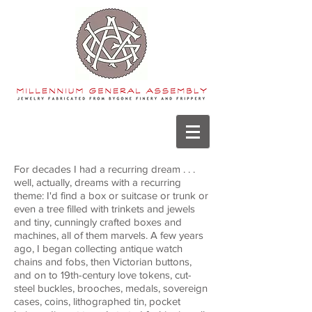
For decades I had a recurring dream . . .
well, actually, dreams with a recurring
theme: I'd find a box or suitcase or trunk or
even a tree filled with trinkets and jewels
and tiny, cunningly crafted boxes and
machines, all of them marvels. A few years
ago, I began collecting antique watch
chains and fobs, then Victorian buttons,
and on to 19th-century love tokens, cut-
steel buckles, brooches, medals, sovereign
cases, coins, lithographed tin, pocket